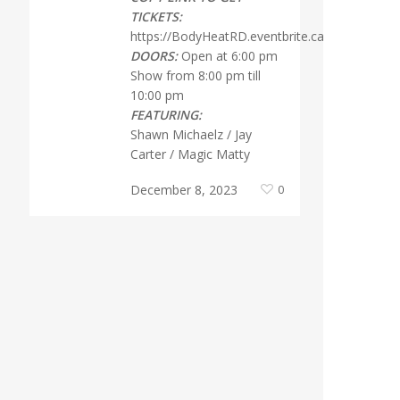
TICKETS:
https://BodyHeatRD.eventbrite.ca
DOORS:
Open at 6:00 pm
Show from 8:00 pm till
10:00 pm
FEATURING:
Shawn Michaelz / Jay
Carter / Magic Matty
December 8, 2023
0