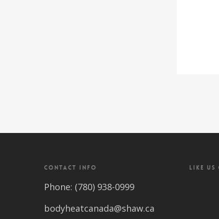
CONTACT INFO
LIKE US
Phone: (780) 938-0999
bodyheatcanada@shaw.ca