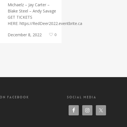
Michaelz – Jay Carter –
Blake Steel – Andy Savage
GET TICKETS
HERE: https://RedDeer2022.eventbrite.ca
December 8, 2022
0
 ON FACEBOOK
SOCIAL MEDIA