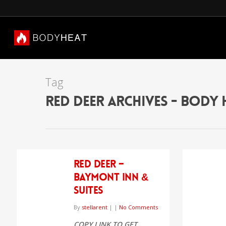
Tag
Red Deer Archives - Body 
Red Deer –
Baymont Inn &
Suites
By
stellarent
|
|
No Comments
COPY LINK TO GET