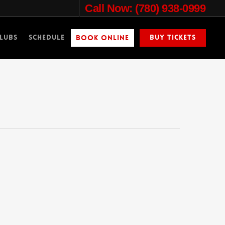
Call Now: (780) 938-0999
lubs
Schedule
Buy Tickets
Book Online