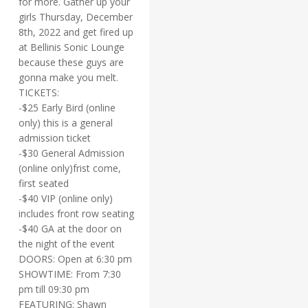
for more. Gather up your
girls Thursday, December
8th, 2022 and get fired up
at Bellinis Sonic Lounge
because these guys are
gonna make you melt.
TICKETS:
-$25 Early Bird (online
only) this is a general
admission ticket
-$30 General Admission
(online only)frist come,
first seated
-$40 VIP (online only)
includes front row seating
-$40 GA at the door on
the night of the event
DOORS: Open at 6:30 pm
SHOWTIME: From 7:30
pm till 09:30 pm
FEATURING: Shawn