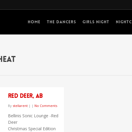
Home
The Dancers
Girls Night
Nightc
Heat
Red Deer, AB
By
stellarent
|
|
No Comments
Bellinis Sonic Lounge -Red
Deer
Christmas Special Edition