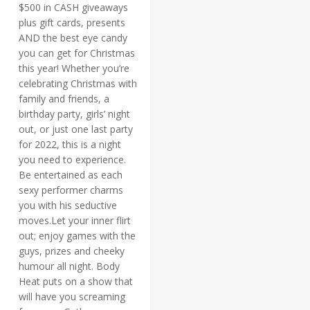
$500 in CASH giveaways
plus gift cards, presents
AND the best eye candy
you can get for Christmas
this year! Whether you’re
celebrating Christmas with
family and friends, a
birthday party, girls’ night
out, or just one last party
for 2022, this is a night
you need to experience.
Be entertained as each
sexy performer charms
you with his seductive
moves.Let your inner flirt
out; enjoy games with the
guys, prizes and cheeky
humour all night. Body
Heat puts on a show that
will have you screaming