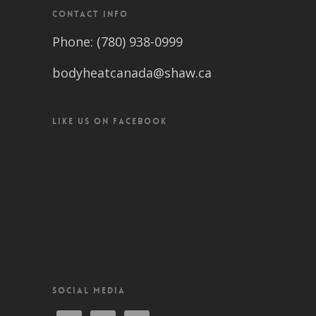
CONTACT INFO
Phone: (780) 938-0999
bodyheatcanada@shaw.ca
LIKE US ON FACEBOOK
SOCIAL MEDIA