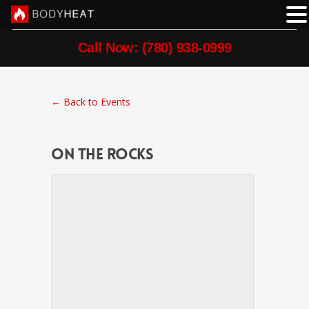
Call Now: (780) 938-0999
← Back to Events
On The Rocks