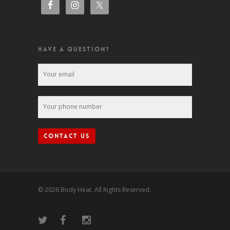
HAVE A QUESTION?
© 2026 Body Heat. All Rights Reserved.