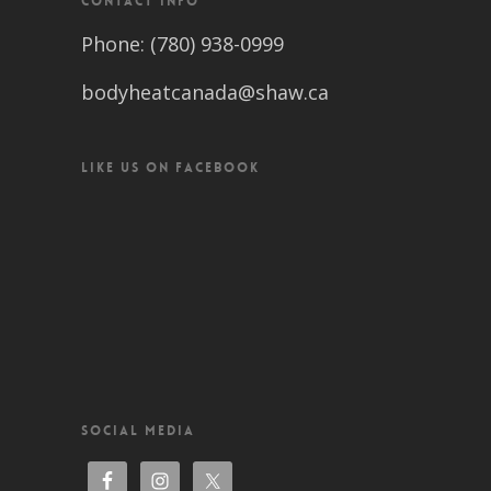
CONTACT INFO
Phone: (780) 938-0999
bodyheatcanada@shaw.ca
LIKE US ON FACEBOOK
SOCIAL MEDIA