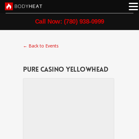
Call Now: (780) 938-0999
← Back to Events
Pure Casino Yellowhead