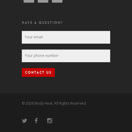
HAVE A QUESTION?
© 2026 Body Heat. All Rights Reserved.