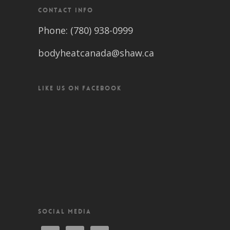
CONTACT INFO
Phone: (780) 938-0999
bodyheatcanada@shaw.ca
LIKE US ON FACEBOOK
SOCIAL MEDIA