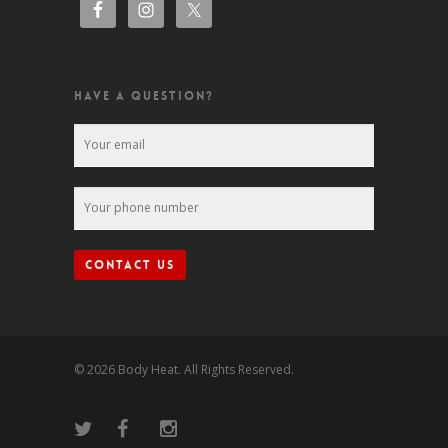
HAVE A QUESTION?
© 2026 Body Heat. All Rights Reserved.