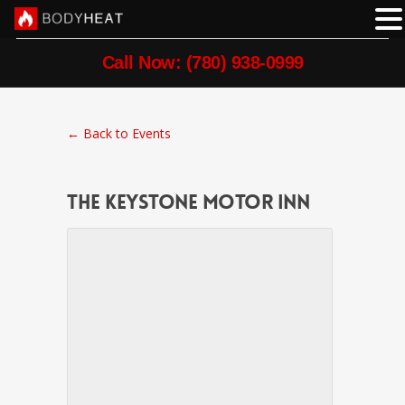
Call Now: (780) 938-0999
← Back to Events
The Keystone Motor Inn