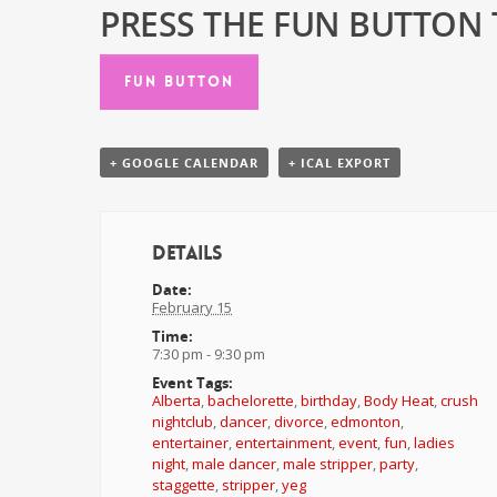
PRESS THE FUN BUTTON T
FUN BUTTON
+ GOOGLE CALENDAR
+ ICAL EXPORT
Details
Date:
February 15
Time:
7:30 pm - 9:30 pm
Event Tags:
Alberta
,
bachelorette
,
birthday
,
Body Heat
,
crush
nightclub
,
dancer
,
divorce
,
edmonton
,
entertainer
,
entertainment
,
event
,
fun
,
ladies
night
,
male dancer
,
male stripper
,
party
,
staggette
,
stripper
,
yeg