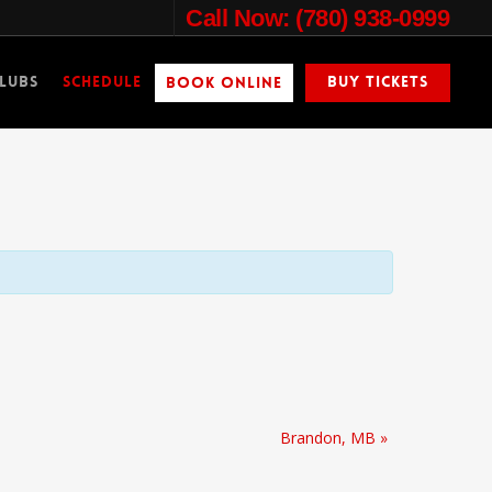
Call Now: (780) 938-0999
lubs
Schedule
Buy Tickets
Book Online
Brandon, MB
»