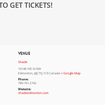
O GET TICKETS!
Venue
Shade
10148 105 St NW
Edmonton
,
AB
T5J 1C9
Canada
+ Google Map
Phone:
780-761-2742
Website:
shadeedmonton.com