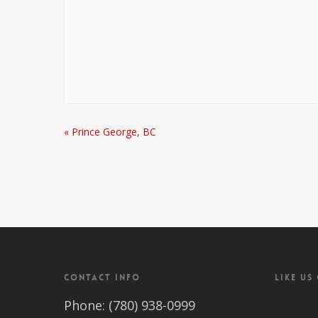
«
Prince George, BC
CONTACT INFO
LIKE US
Phone: (780) 938-0999