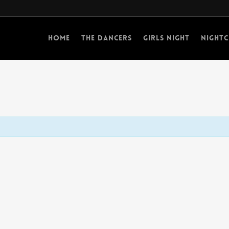
Home
The Dancers
Girls Night
Nightc