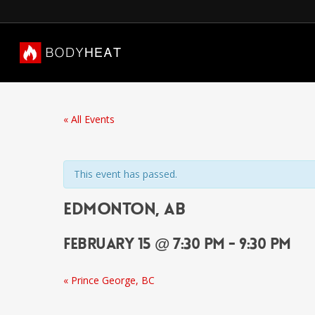
« All Events
This event has passed.
Edmonton, AB
February 15 @ 7:30 pm
-
9:30 pm
«
Prince George, BC