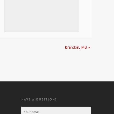
Brandon, MB
»
HAVE A QUESTION?