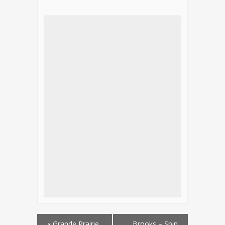
«
Grande Prairie
Brooks – Spin