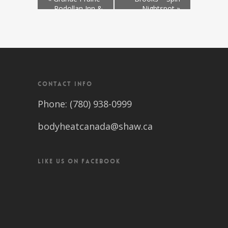
– Podollan Inn &
Nightspot
»
Spa
CONTACT INFO
Phone: (780) 938-0999
bodyheatcanada@shaw.ca
LIKE US ON FACEBOOK