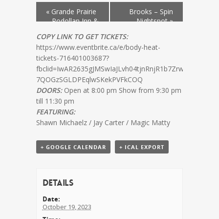
«
Grande Prairie
Brooks – Spin
– Podollan Inn &
Nightspot
»
Spa
COPY LINK TO GET TICKETS:
https://www.eventbrite.ca/e/body-heat-
tickets-716401003687?
fbclid=IwAR2635gJMSwIaJLvh04tjnRnjR1b7Zrw–
7QOGzSGLDPEqlwSKekPVFkCOQ
DOORS:
Open at 8:00 pm Show from 9:30 pm
till 11:30 pm
FEATURING:
Shawn Michaelz / Jay Carter / Magic Matty
+ GOOGLE CALENDAR
+ ICAL EXPORT
Details
Date:
October 19, 2023