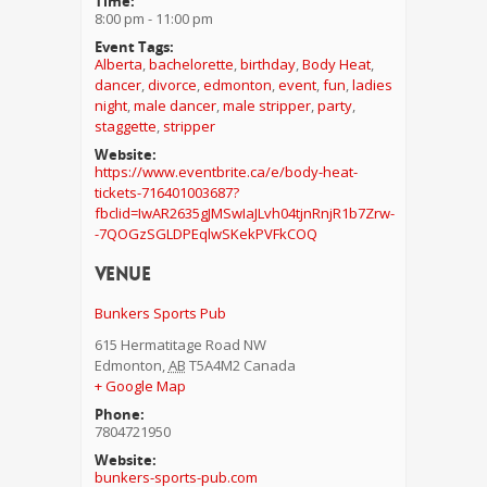
Time:
8:00 pm - 11:00 pm
Event Tags:
Alberta
,
bachelorette
,
birthday
,
Body Heat
,
dancer
,
divorce
,
edmonton
,
event
,
fun
,
ladies
night
,
male dancer
,
male stripper
,
party
,
staggette
,
stripper
Website:
https://www.eventbrite.ca/e/body-heat-
tickets-716401003687?
fbclid=IwAR2635gJMSwIaJLvh04tjnRnjR1b7Zrw-
-7QOGzSGLDPEqlwSKekPVFkCOQ
Venue
Bunkers Sports Pub
615 Hermatitage Road NW
Edmonton
,
AB
T5A4M2
Canada
+ Google Map
Phone:
7804721950
Website:
bunkers-sports-pub.com