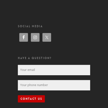
SOCIAL MEDIA
HAVE A QUESTION?