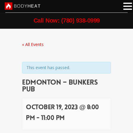
Call Now: (780) 938-0999
« All Events
This event has passed.
Edmonton – Bunkers
Pub
October 19, 2023 @ 8:00
pm
-
11:00 pm