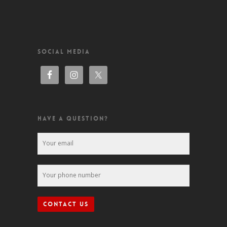
SOCIAL MEDIA
HAVE A QUESTION?