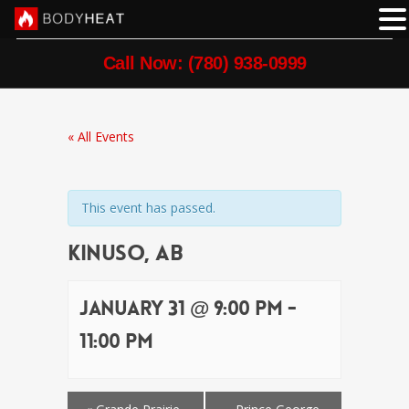
Call Now: (780) 938-0999
« All Events
This event has passed.
Kinuso, AB
January 31 @ 9:00 pm
-
11:00 pm