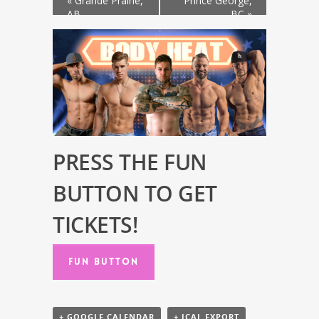
«
Grande Prairie,
Prince George,
AB
BC
»
PRESS THE FUN
BUTTON TO GET
TICKETS!
FUN BUTTON
+ GOOGLE CALENDAR
+ ICAL EXPORT