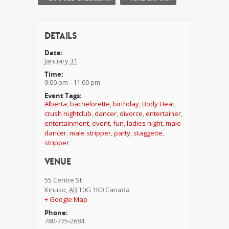
Details
Date:
January 31
Time:
9:00 pm - 11:00 pm
Event Tags:
Alberta
,
bachelorette
,
birthday
,
Body Heat
,
crush nightclub
,
dancer
,
divorce
,
entertainer
,
entertainment
,
event
,
fun
,
ladies night
,
male
dancer
,
male stripper
,
party
,
staggette
,
stripper
Venue
55 Centre St
Kinuso
,
AB
T0G 1K0
Canada
+ Google Map
Phone:
780-775-2684