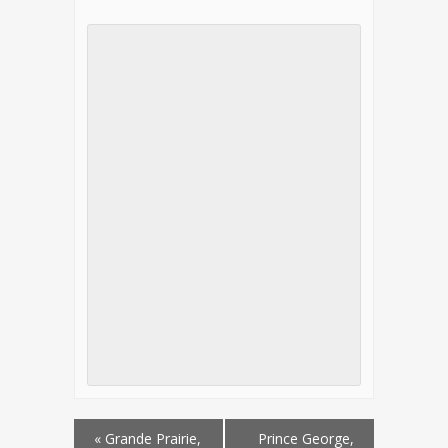
«
Grande Prairie,
Prince George,