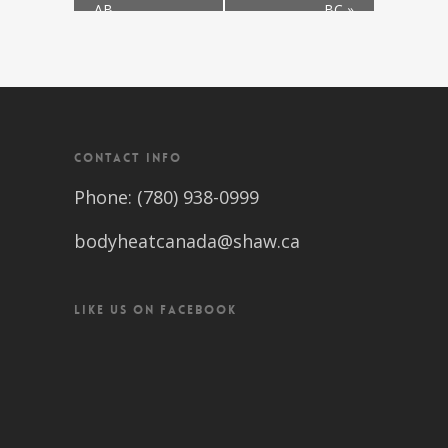
AB
BC
»
CONTACT INFO
Phone: (780) 938-0999
bodyheatcanada@shaw.ca
LIKE US ON FACEBOOK