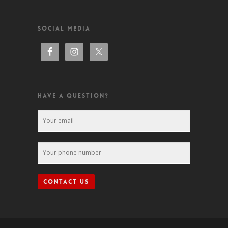
SOCIAL MEDIA
HAVE A QUESTION?