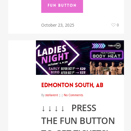
FUN BUTTON
October 23, 2025
0
EDMONTON SOUTH, AB
By
stellarent
|
|
No Comments
↓
↓
↓
↓
PRESS
THE FUN BUTTON