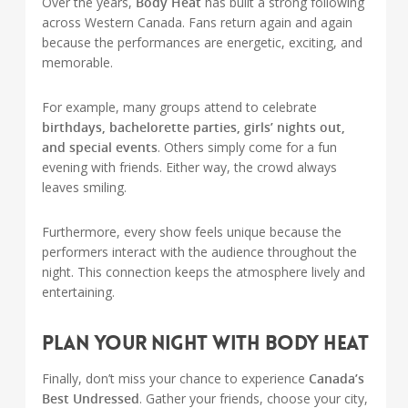
Over the years,
Body Heat
has built a strong following
across Western Canada. Fans return again and again
because the performances are energetic, exciting, and
memorable.
For example, many groups attend to celebrate
birthdays, bachelorette parties, girls’ nights out,
and special events
. Others simply come for a fun
evening with friends. Either way, the crowd always
leaves smiling.
Furthermore, every show feels unique because the
performers interact with the audience throughout the
night. This connection keeps the atmosphere lively and
entertaining.
Plan Your Night with Body Heat
Finally, don’t miss your chance to experience
Canada’s
Best Undressed
. Gather your friends, choose your city,