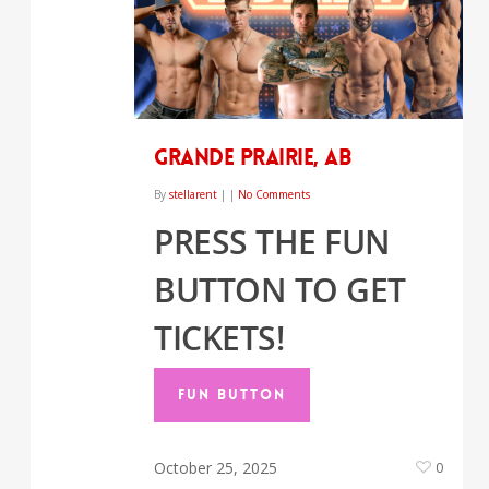
Grande Prairie, AB
By
stellarent
|
|
No Comments
PRESS THE FUN
BUTTON TO GET
TICKETS!
FUN BUTTON
October 25, 2025
0