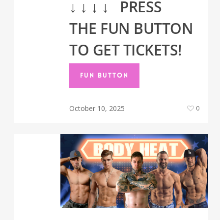
↓
↓
↓
↓
PRESS
THE FUN BUTTON
TO GET TICKETS!
FUN BUTTON
October 10, 2025
0