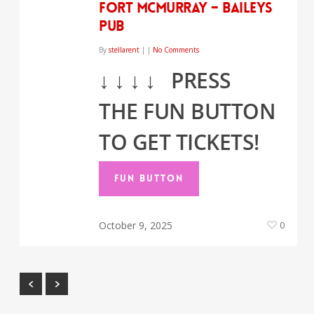
Fort McMurray – Baileys
Pub
By
stellarent
|
|
No Comments
↓
↓
↓
↓
PRESS
THE FUN BUTTON
TO GET TICKETS!
FUN BUTTON
October 9, 2025
0