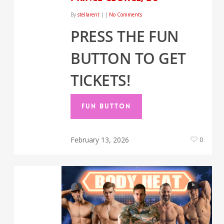
By
stellarent
|
|
No Comments
PRESS THE FUN
BUTTON TO GET
TICKETS!
FUN BUTTON
February 13, 2026
0