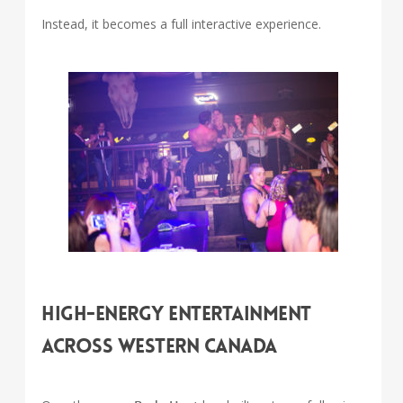
Instead, it becomes a full interactive experience.
High-Energy Entertainment
Across Western Canada