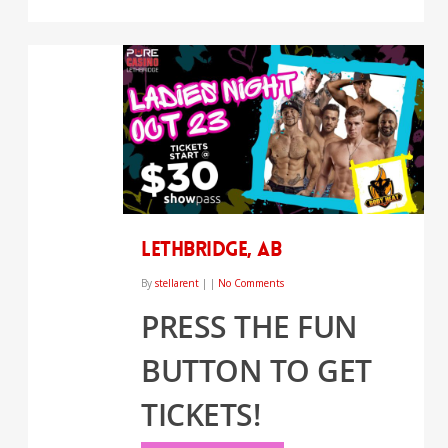
LETHBRIDGE, AB
By
stellarent
|
|
No Comments
PRESS THE FUN
BUTTON TO GET
TICKETS!