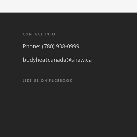
CONTACT INFO
Phone: (780) 938-0999
bodyheatcanada@shaw.ca
LIKE US ON FACEBOOK