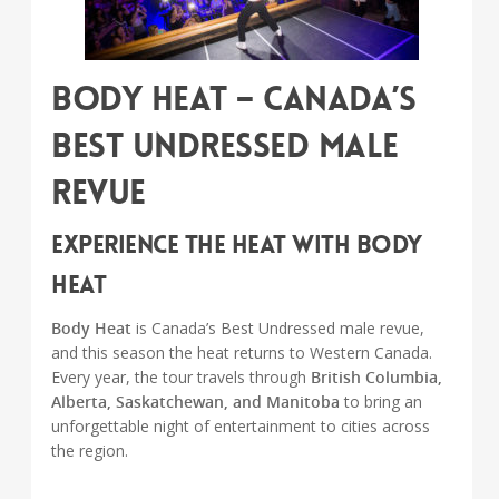
Body Heat – Canada’s
Best Undressed Male
Revue
Experience the Heat with Body
Heat
Body Heat
is Canada’s Best Undressed male revue,
and this season the heat returns to Western Canada.
Every year, the tour travels through
British Columbia,
Alberta, Saskatchewan, and Manitoba
to bring an
unforgettable night of entertainment to cities across
the region.