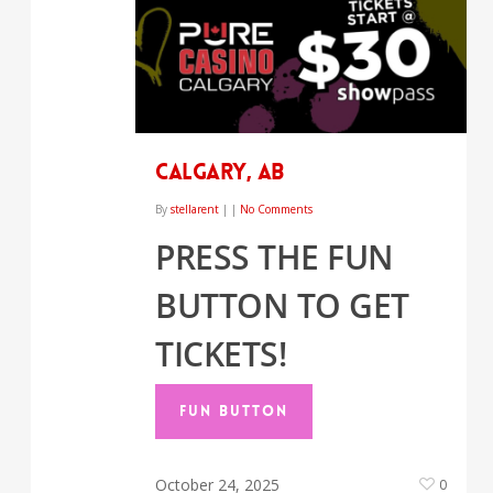
CALGARY, AB
By
stellarent
|
|
No Comments
PRESS THE FUN
BUTTON TO GET
TICKETS!
FUN BUTTON
October 24, 2025
0