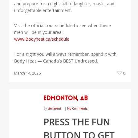
and prepare for a night full of laughter, music, and
unforgettable entertainment.
Visit the official tour schedule to see when these
men will be in your area:
www.Bodyheat.ca/schedule
For a night you will always remember, spend it with
Body Heat — Canada’s BEST Undressed.
March 14, 2026
0
Edmonton, AB
By
stellarent
|
|
No Comments
PRESS THE FUN
BUTTON TO GET