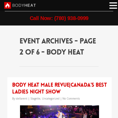
Call Now: (780) 938-0999
event Archives - Page
2 of 6 - Body Heat
Body Heat Male Revue|Canada’s Best
Ladies Night Show
By
stellarent
|
Stagette
,
Uncategorized
|
No Comments