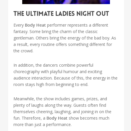
The Ultimate Ladies Night Out
Every
Body Heat
performer represents a different
fantasy. Some bring the charm of the classic
gentleman. Others bring the energy of the bad boy. As
a result, every routine offers something different for
the crowd.
In addition, the dancers combine powerful
choreography with playful humour and exciting
audience interaction. Because of this, the energy in the
room stays high from beginning to end.
Meanwhile, the show includes games, prizes, and
plenty of laughs along the way. Guests often find
themselves cheering, laughing, and joining in on the
fun. Therefore, a
Body Heat
show becomes much
more than just a performance.