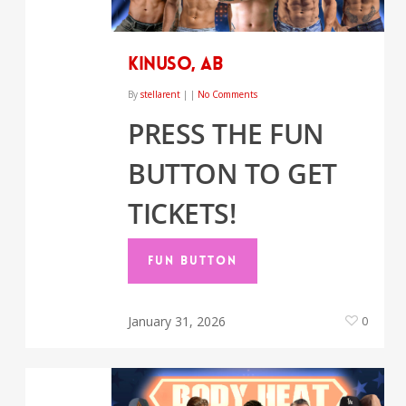
Kinuso, AB
By
stellarent
|
|
No Comments
PRESS THE FUN
BUTTON TO GET
TICKETS!
FUN BUTTON
January 31, 2026
0