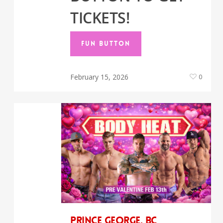
TICKETS!
FUN BUTTON
February 15, 2026
0
Prince George, BC