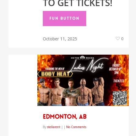
TO GET TICKETS!
FUN BUTTON
October 11, 2025
0
EDMONTON, AB
By
stellarent
|
|
No Comments