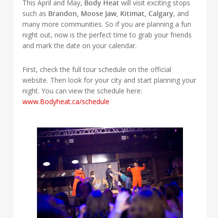
This April and May,
Body Heat
will visit exciting stops
such as
Brandon, Moose Jaw, Kitimat, Calgary
, and
many more communities. So if you are planning a fun
night out, now is the perfect time to grab your friends
and mark the date on your calendar.
First, check the full tour schedule on the official
website. Then look for your city and start planning your
night. You can view the schedule here:
www.Bodyheat.ca/schedule